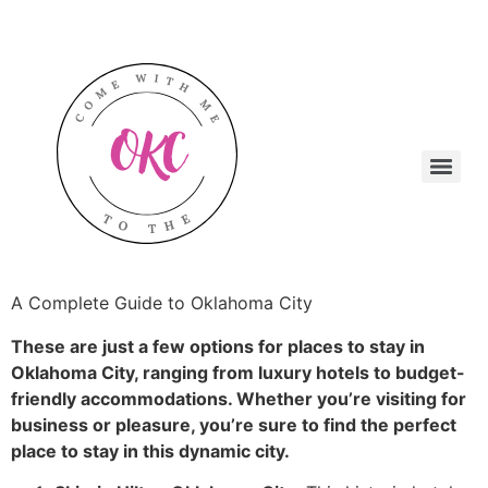
A Complete Guide to Oklahoma City
These are just a few options for places to stay in
Oklahoma City, ranging from luxury hotels to budget-
friendly accommodations. Whether you’re visiting for
business or pleasure, you’re sure to find the perfect
place to stay in this dynamic city.