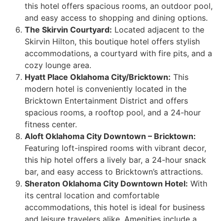
this hotel offers spacious rooms, an outdoor pool,
and easy access to shopping and dining options.
The Skirvin Courtyard:
Located adjacent to the
Skirvin Hilton, this boutique hotel offers stylish
accommodations, a courtyard with fire pits, and a
cozy lounge area.
Hyatt Place Oklahoma City/Bricktown:
This
modern hotel is conveniently located in the
Bricktown Entertainment District and offers
spacious rooms, a rooftop pool, and a 24-hour
fitness center.
Aloft Oklahoma City Downtown – Bricktown:
Featuring loft-inspired rooms with vibrant decor,
this hip hotel offers a lively bar, a 24-hour snack
bar, and easy access to Bricktown’s attractions.
Sheraton Oklahoma City Downtown Hotel:
With
its central location and comfortable
accommodations, this hotel is ideal for business
and leisure travelers alike. Amenities include a