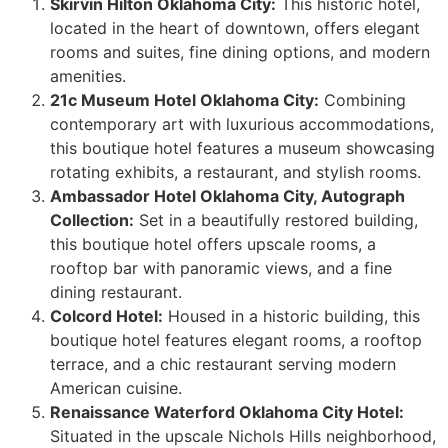
Skirvin Hilton Oklahoma City:
This historic hotel,
located in the heart of downtown, offers elegant
rooms and suites, fine dining options, and modern
amenities.
21c Museum Hotel Oklahoma City:
Combining
contemporary art with luxurious accommodations,
this boutique hotel features a museum showcasing
rotating exhibits, a restaurant, and stylish rooms.
Ambassador Hotel Oklahoma City, Autograph
Collection:
Set in a beautifully restored building,
this boutique hotel offers upscale rooms, a
rooftop bar with panoramic views, and a fine
dining restaurant.
Colcord Hotel:
Housed in a historic building, this
boutique hotel features elegant rooms, a rooftop
terrace, and a chic restaurant serving modern
American cuisine.
Renaissance Waterford Oklahoma City Hotel:
Situated in the upscale Nichols Hills neighborhood,