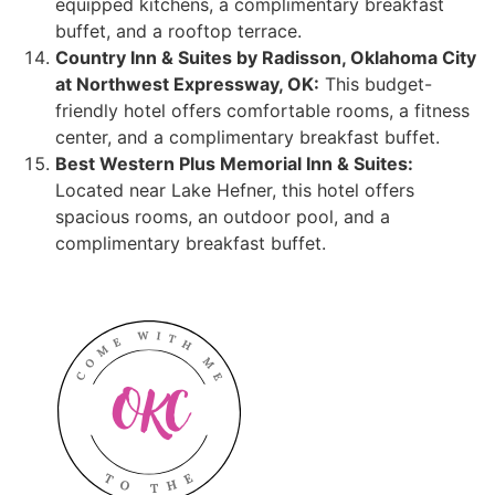
equipped kitchens, a complimentary breakfast
buffet, and a rooftop terrace.
Country Inn & Suites by Radisson, Oklahoma City
at Northwest Expressway, OK:
This budget-
friendly hotel offers comfortable rooms, a fitness
center, and a complimentary breakfast buffet.
Best Western Plus Memorial Inn & Suites:
Located near Lake Hefner, this hotel offers
spacious rooms, an outdoor pool, and a
complimentary breakfast buffet.