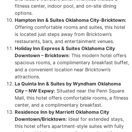
fitness center, indoor pool, and on-site dining
options.
Hampton Inn & Suites Oklahoma City-Bricktown:
Offering comfortable rooms and suites, this hotel
is located just steps away from Bricktown’s
restaurants, bars, and entertainment venues.
Holiday Inn Express & Suites Oklahoma City
Downtown – Bricktown:
This modern hotel offers
spacious rooms, a complimentary breakfast buffet,
and a convenient location near Bricktown’s
attractions.
La Quinta Inn & Suites by Wyndham Oklahoma
City – NW Expwy:
Situated near the Penn Square
Mall, this hotel offers comfortable rooms, a fitness
center, and a complimentary breakfast.
Residence Inn by Marriott Oklahoma City
Downtown/Bricktown:
Ideal for extended stays,
this hotel offers apartment-style suites with fully