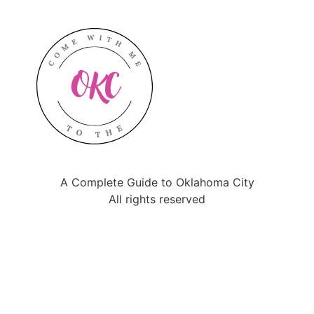
A Complete Guide to Oklahoma City
All rights reserved