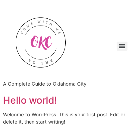
A Complete Guide to Oklahoma City
Hello world!
Welcome to WordPress. This is your first post. Edit or
delete it, then start writing!